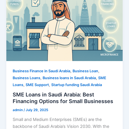
,
,
Business Finance in Saudi Arabia
Business Loan
,
,
Business Loans
Business loans in Saudi Arabia
SME
,
,
Loans
SME Support
Startup funding Saudi Arabia
SME Loans in Saudi Arabia: Best
Financing Options for Small Businesses
admin
/
July 29, 2025
Small and Medium Enterprises (SMEs) are the
backbone of Saudi Arabia’s Vision 2030. With the