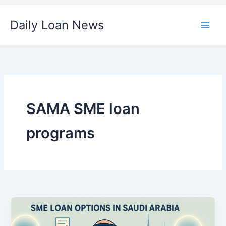
Skip
Daily Loan News
to
content
SAMA SME loan
programs