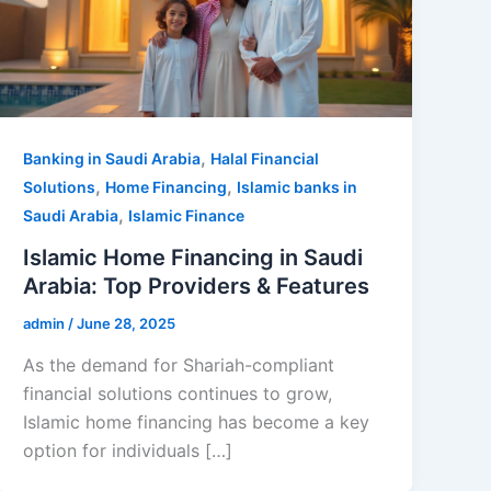
,
Banking in Saudi Arabia
Halal Financial
,
,
Solutions
Home Financing
Islamic banks in
,
Saudi Arabia
Islamic Finance
Islamic Home Financing in Saudi
Arabia: Top Providers & Features
admin
/
June 28, 2025
As the demand for Shariah-compliant
financial solutions continues to grow,
Islamic home financing has become a key
option for individuals […]