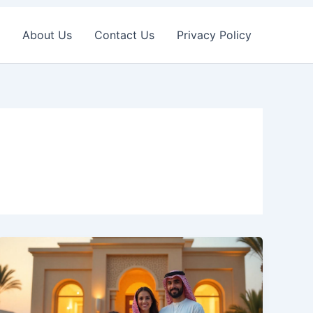
About Us
Contact Us
Privacy Policy