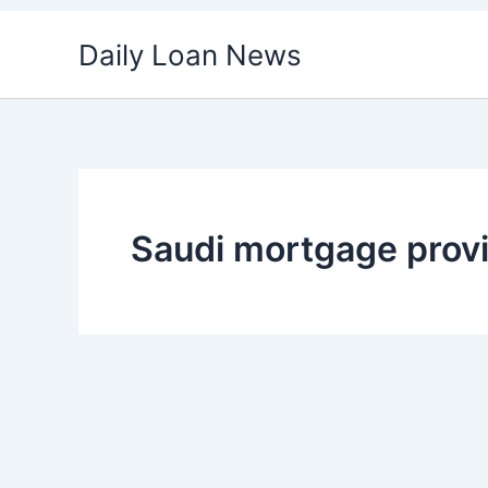
Skip
Daily Loan News
to
content
Saudi mortgage prov