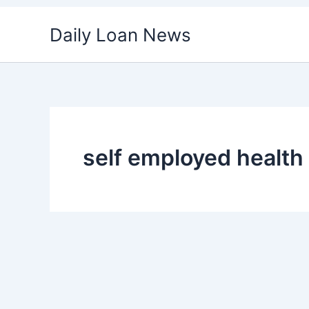
Skip
Daily Loan News
to
content
self employed health