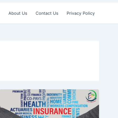
About Us
Contact Us
Privacy Policy