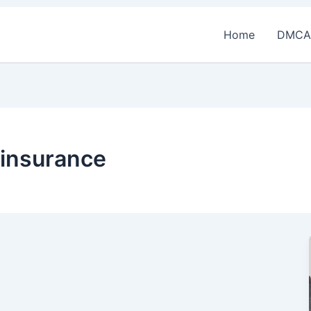
Home
DMCA
 insurance