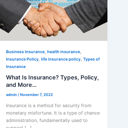
,
,
Business Insurance
health insurance
,
,
Insurance Policy
life insurance policy
Types of
Insurance
What Is Insurance? Types, Policy,
and More…
admin
/
November 7, 2022
Insurance is a method for security from
monetary misfortune. It is a type of chance
administration, fundamentally used to
support […]