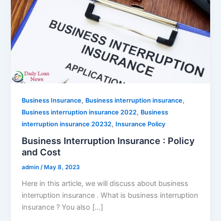
,
,
Business Insurance
Business interruption insurance
,
Business interruption insurance 2022
Business
,
interruption insurance 20232
Insurance Policy
Business Interruption Insurance : Policy
and Cost
admin
/
May 8, 2023
Here in this article, we will discuss about business
interruption insurance . What is business interruption
insurance ? You also […]