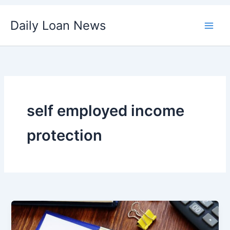
Skip
Daily Loan News
to
content
self employed income
protection