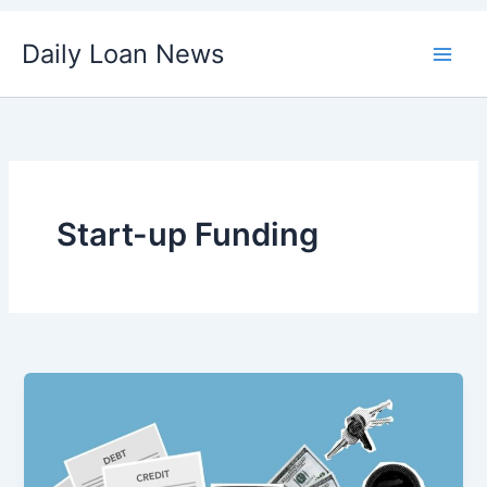
Skip
Daily Loan News
to
content
Start-up Funding