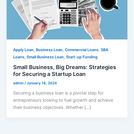
,
,
,
Apply Loan
Business Loan
Commercial Loans
SBA
,
,
Loans
Small Business Loan
Start-up Funding
Small Business, Big Dreams: Strategies
for Securing a Startup Loan
admin
/
January 18, 2024
Securing a business loan is a pivotal step for
entrepreneurs looking to fuel growth and achieve
their business objectives. Whether […]