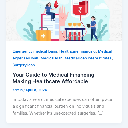
,
,
Emergency medical loans
Healthcare financing
Medical
,
,
,
expenses loan
Medical loan
Medical loan interest rates
Surgery loan
Your Guide to Medical Financing:
Making Healthcare Affordable
admin
/
April 8, 2024
In today’s world, medical expenses can often place
a significant financial burden on individuals and
families. Whether it’s unexpected surgeries, […]