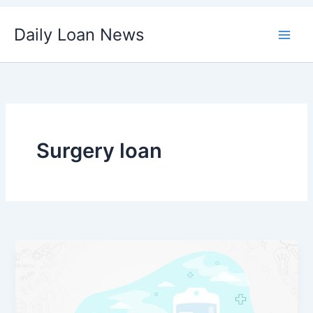
Skip
Daily Loan News
to
content
Surgery loan