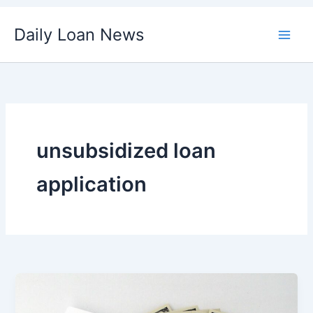
Skip
Daily Loan News
to
content
unsubsidized loan
application