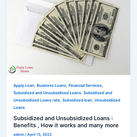
,
,
,
Apply Loan
Business Loans
Financial Services
,
Subsidized and Unsubsidized Loans
Subsidized and
,
,
Unsubsidized Loans rate
Subsidized loan
Unsubsidized
Loans
Subsidized and Unsubsidized Loans :
Benefits , How it works and many more
admin
/
April 15, 2023