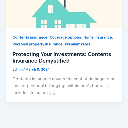
,
,
,
Contents insurance
Coverage options
Home insurance
,
Personal property insurance
Premium rates
Protecting Your Investments: Contents
Insurance Demystified
admin
/
March 9, 2024
Contents insurance covers the cost of damage to or
loss of personal belongings within one’s home. It
includes items not […]