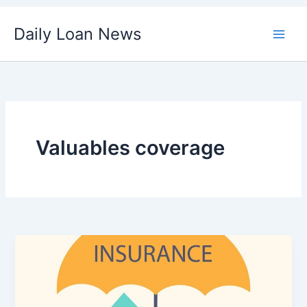
Skip
Daily Loan News
to
content
Valuables coverage