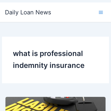
Skip
Daily Loan News
to
content
what is professional
indemnity insurance