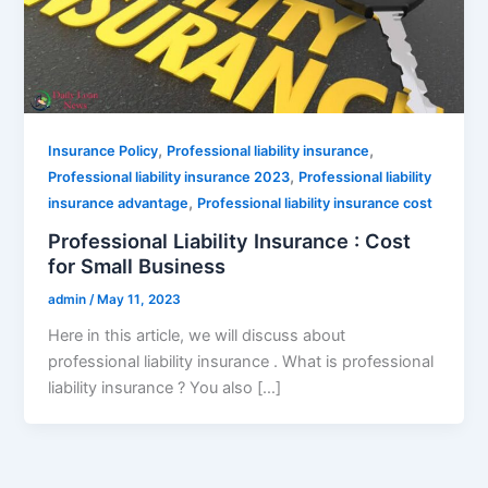
,
,
Insurance Policy
Professional liability insurance
,
Professional liability insurance 2023
Professional liability
,
insurance advantage
Professional liability insurance cost
Professional Liability Insurance : Cost
for Small Business
admin
/
May 11, 2023
Here in this article, we will discuss about
professional liability insurance . What is professional
liability insurance ? You also […]