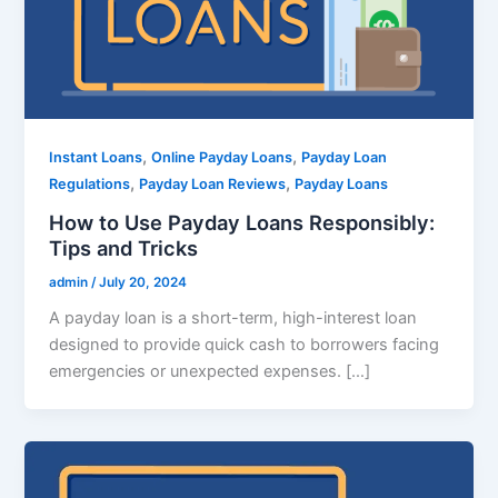
,
,
Instant Loans
Online Payday Loans
Payday Loan
,
,
Regulations
Payday Loan Reviews
Payday Loans
How to Use Payday Loans Responsibly:
Tips and Tricks
admin
/
July 20, 2024
A payday loan is a short-term, high-interest loan
designed to provide quick cash to borrowers facing
emergencies or unexpected expenses. […]