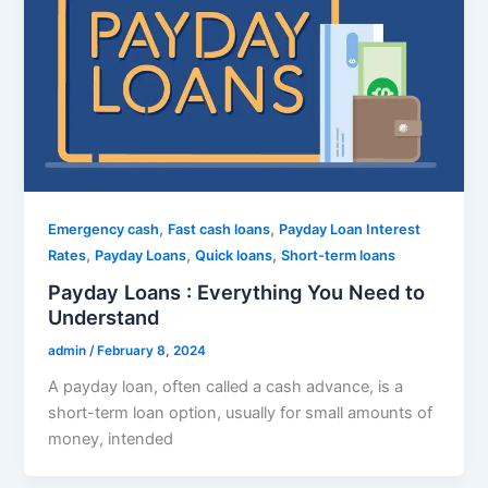
,
,
Emergency cash
Fast cash loans
Payday Loan Interest
,
,
,
Rates
Payday Loans
Quick loans
Short-term loans
Payday Loans : Everything You Need to
Understand
admin
/
February 8, 2024
A payday loan, often called a cash advance, is a
short-term loan option, usually for small amounts of
money, intended