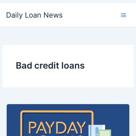
Skip
Daily Loan News
to
content
Bad credit loans