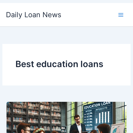
Skip
Daily Loan News
to
content
Best education loans