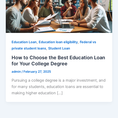
,
,
Education Loan
Education loan eligibility
Federal vs
,
private student loans
Student Loan
How to Choose the Best Education Loan
for Your College Degree
admin
/
February 27, 2025
Pursuing a college degree is a major investment, and
for many students, education loans are essential to
making higher education […]