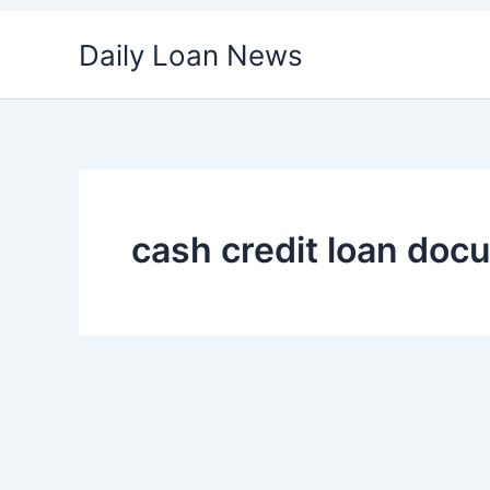
Skip
Daily Loan News
to
content
cash credit loan doc