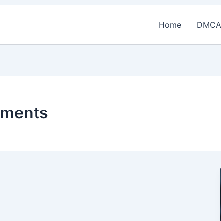
Home
DMCA
uments