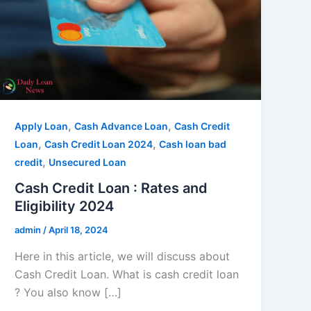
,
,
Apply Loan
Cash Advance Loan
Cash Credit
,
,
Loan
Cash Credit Loan 2024
Cash loan bad
,
credit
Unsecured Loan
Cash Credit Loan : Rates and
Eligibility 2024
admin
/
April 18, 2024
Here in this article, we will discuss about
Cash Credit Loan. What is cash credit loan
? You also know […]