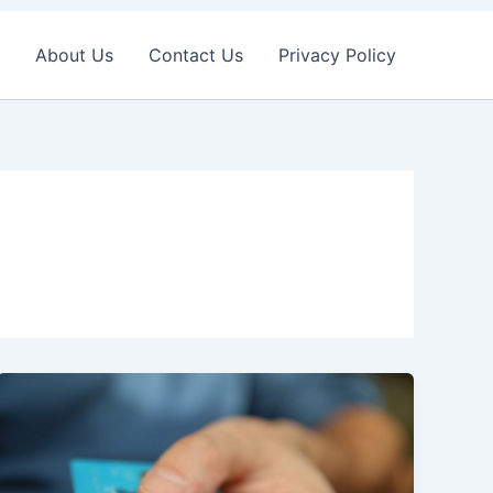
About Us
Contact Us
Privacy Policy