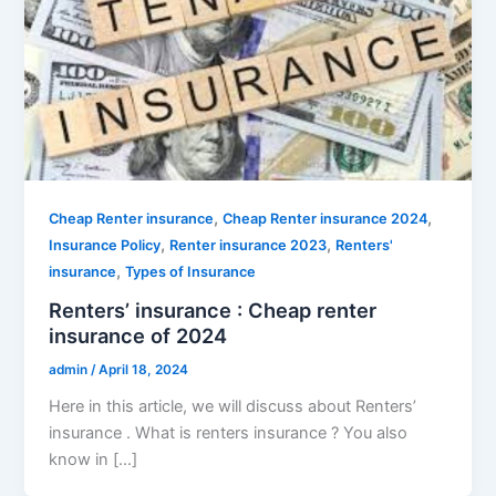
,
,
Cheap Renter insurance
Cheap Renter insurance 2024
,
,
Insurance Policy
Renter insurance 2023
Renters'
,
insurance
Types of Insurance
Renters’ insurance : Cheap renter
insurance of 2024
admin
/
April 18, 2024
Here in this article, we will discuss about Renters’
insurance . What is renters insurance ? You also
know in […]