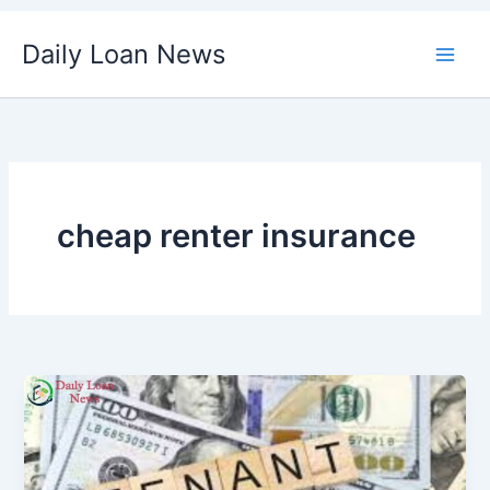
Skip
Daily Loan News
to
content
cheap renter insurance