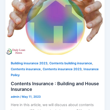
,
,
Building insurance 2023
Contents building insurance
,
,
Contents insurance
Contents insurance 2023
Insurance
Policy
Contents Insurance : Building and House
Insurance
admin
/
May 11, 2023
Here in this article, we will discuss about contents