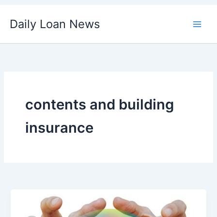
Skip
Daily Loan News
to
content
contents and building
insurance