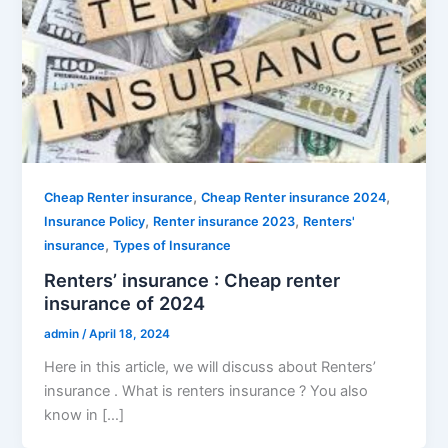
,
,
Cheap Renter insurance
Cheap Renter insurance 2024
,
,
Insurance Policy
Renter insurance 2023
Renters'
,
insurance
Types of Insurance
Renters’ insurance : Cheap renter
insurance of 2024
admin
/
April 18, 2024
Here in this article, we will discuss about Renters’
insurance . What is renters insurance ? You also
know in […]