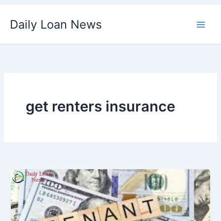
Skip
Daily Loan News
to
content
get renters insurance