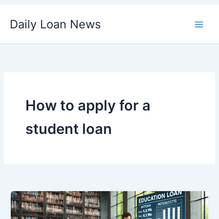
Skip
Daily Loan News
to
content
How to apply for a
student loan