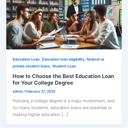
,
,
Education Loan
Education loan eligibility
Federal vs
,
private student loans
Student Loan
How to Choose the Best Education Loan
for Your College Degree
admin
/
February 27, 2025
Pursuing a college degree is a major investment, and
for many students, education loans are essential to
making higher education […]