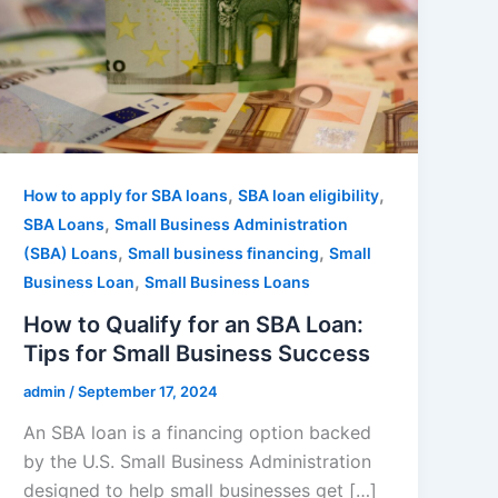
,
,
How to apply for SBA loans
SBA loan eligibility
,
SBA Loans
Small Business Administration
,
,
(SBA) Loans
Small business financing
Small
,
Business Loan
Small Business Loans
How to Qualify for an SBA Loan:
Tips for Small Business Success
admin
/
September 17, 2024
An SBA loan is a financing option backed
by the U.S. Small Business Administration
designed to help small businesses get […]