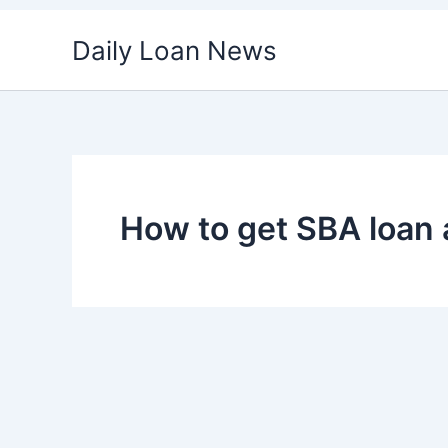
Skip
Daily Loan News
to
content
How to get SBA loan 