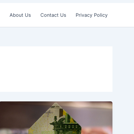
About Us
Contact Us
Privacy Policy