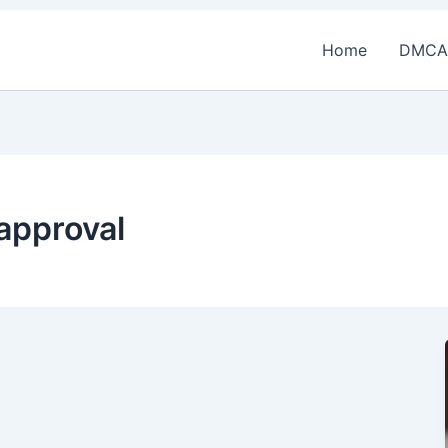
Home
DMCA
approval