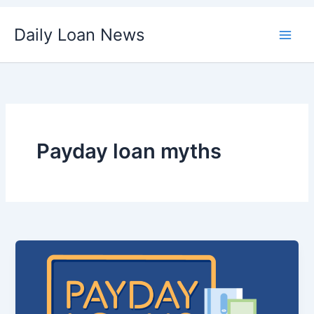
Skip
Daily Loan News
to
content
Payday loan myths