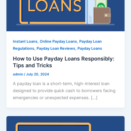
,
,
Instant Loans
Online Payday Loans
Payday Loan
,
,
Regulations
Payday Loan Reviews
Payday Loans
How to Use Payday Loans Responsibly:
Tips and Tricks
admin
/
July 20, 2024
A payday loan is a short-term, high-interest loan
designed to provide quick cash to borrowers facing
emergencies or unexpected expenses. […]