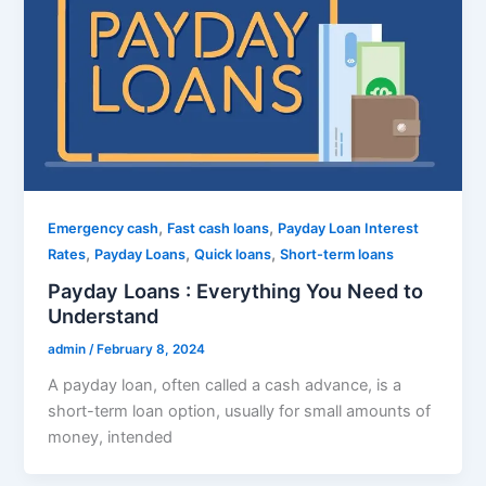
,
,
Emergency cash
Fast cash loans
Payday Loan Interest
,
,
,
Rates
Payday Loans
Quick loans
Short-term loans
Payday Loans : Everything You Need to
Understand
admin
/
February 8, 2024
A payday loan, often called a cash advance, is a
short-term loan option, usually for small amounts of
money, intended