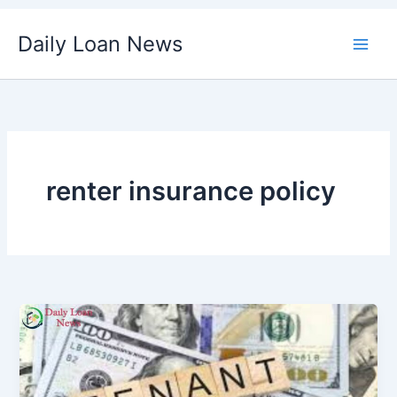
Skip
Daily Loan News
to
content
renter insurance policy