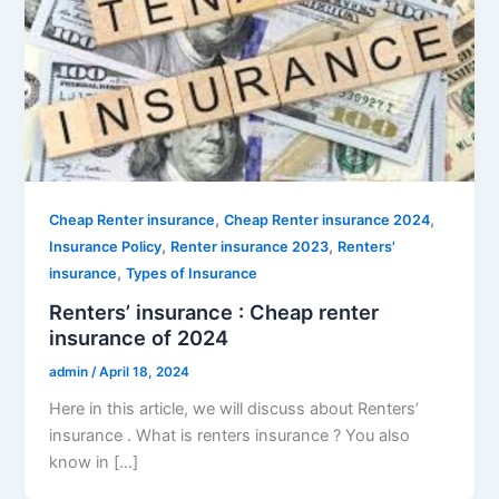
,
,
Cheap Renter insurance
Cheap Renter insurance 2024
,
,
Insurance Policy
Renter insurance 2023
Renters'
,
insurance
Types of Insurance
Renters’ insurance : Cheap renter
insurance of 2024
admin
/
April 18, 2024
Here in this article, we will discuss about Renters’
insurance . What is renters insurance ? You also
know in […]