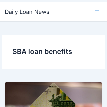
Skip
Daily Loan News
to
content
SBA loan benefits