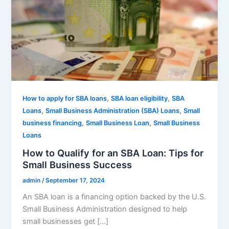
,
,
How to apply for SBA loans
SBA loan eligibility
SBA
,
,
Loans
Small Business Administration (SBA) Loans
Small
,
,
business financing
Small Business Loan
Small Business
Loans
How to Qualify for an SBA Loan: Tips for
Small Business Success
admin
/
September 17, 2024
An SBA loan is a financing option backed by the U.S.
Small Business Administration designed to help
small businesses get […]