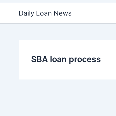
Skip
Daily Loan News
to
content
SBA loan process