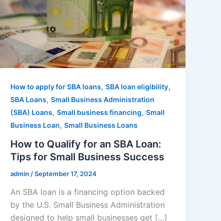
,
,
How to apply for SBA loans
SBA loan eligibility
,
SBA Loans
Small Business Administration
,
,
(SBA) Loans
Small business financing
Small
,
Business Loan
Small Business Loans
How to Qualify for an SBA Loan:
Tips for Small Business Success
admin
/
September 17, 2024
An SBA loan is a financing option backed
by the U.S. Small Business Administration
designed to help small businesses get […]