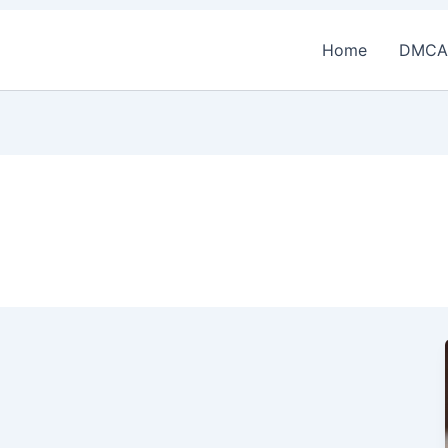
Home
DMCA