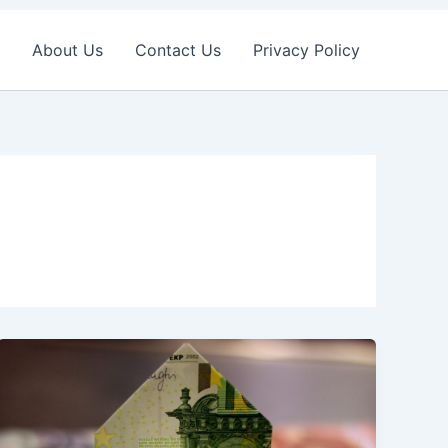
About Us
Contact Us
Privacy Policy