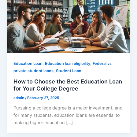
,
,
Education Loan
Education loan eligibility
Federal vs
,
private student loans
Student Loan
How to Choose the Best Education Loan
for Your College Degree
admin
/
February 27, 2025
Pursuing a college degree is a major investment, and
for many students, education loans are essential to
making higher education […]