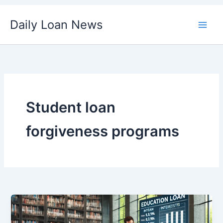
Skip
Daily Loan News
to
content
Student loan
forgiveness programs