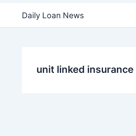
Skip
Daily Loan News
to
content
unit linked insuranc