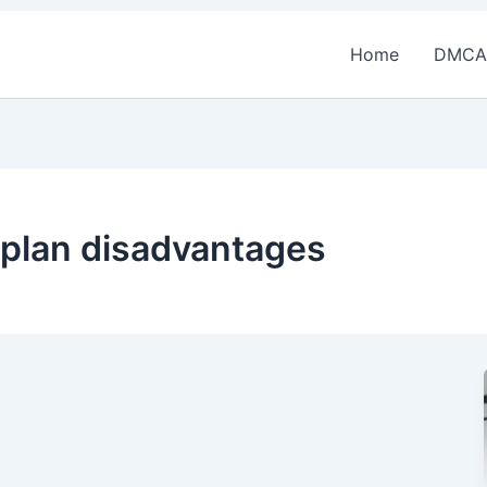
Home
DMCA
e plan disadvantages