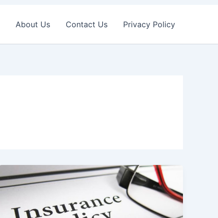
About Us
Contact Us
Privacy Policy