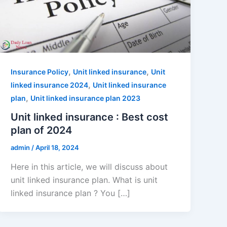
,
,
Insurance Policy
Unit linked insurance
Unit
,
linked insurance 2024
Unit linked insurance
,
plan
Unit linked insurance plan 2023
Unit linked insurance : Best cost
plan of 2024
admin
/
April 18, 2024
Here in this article, we will discuss about
unit linked insurance plan. What is unit
linked insurance plan ? You […]