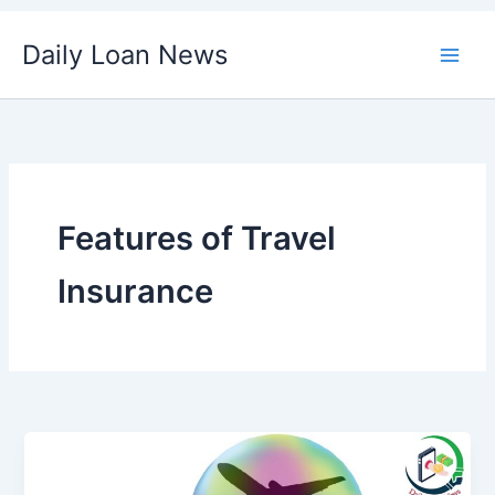
Skip
Daily Loan News
to
content
Features of Travel
Insurance