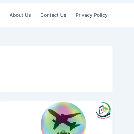
About Us
Contact Us
Privacy Policy