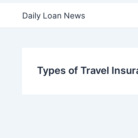
Skip
Daily Loan News
to
content
Types of Travel Insu