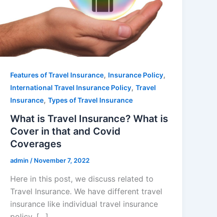
,
,
Features of Travel Insurance
Insurance Policy
,
International Travel Insurance Policy
Travel
,
Insurance
Types of Travel Insurance
What is Travel Insurance? What is
Cover in that and Covid
Coverages
admin
/
November 7, 2022
Here in this post, we discuss related to
Travel Insurance. We have different travel
insurance like individual travel insurance
policy, […]