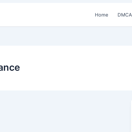
Home
DMCA
rance