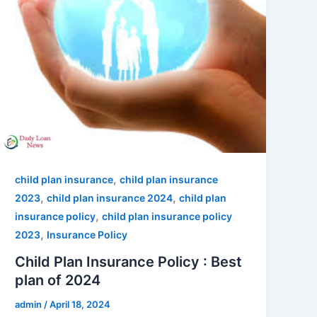
,
child plan insurance
child plan insurance
,
,
2023
child plan insurance 2024
child plan
,
insurance policy
child plan insurance policy
,
2023
Insurance Policy
Child Plan Insurance Policy : Best
plan of 2024
admin
/
April 18, 2024