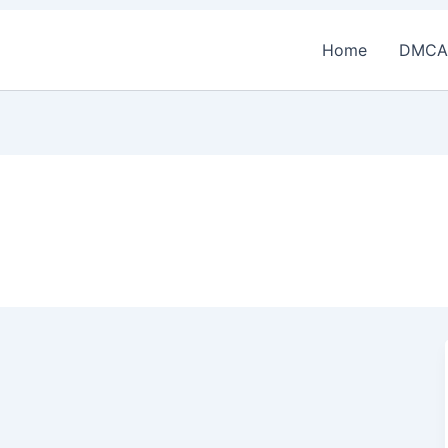
Home
DMCA