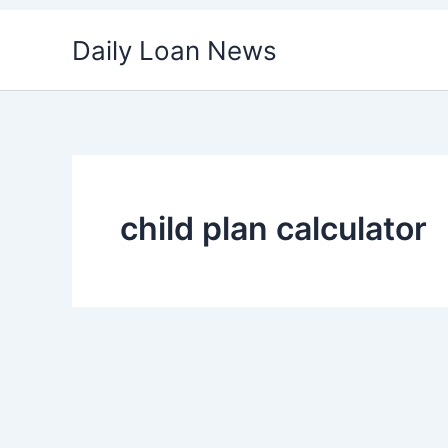
Skip
Daily Loan News
to
content
child plan calculator