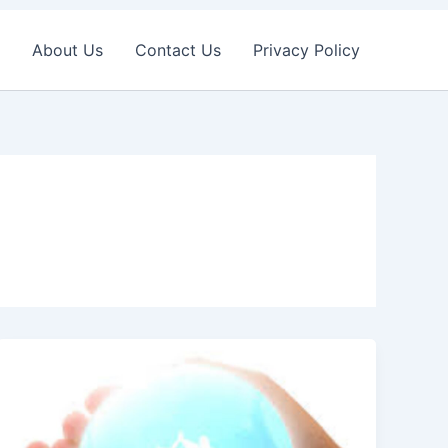
About Us
Contact Us
Privacy Policy