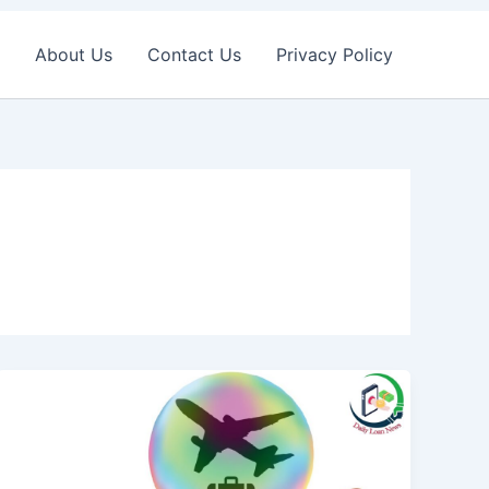
About Us
Contact Us
Privacy Policy