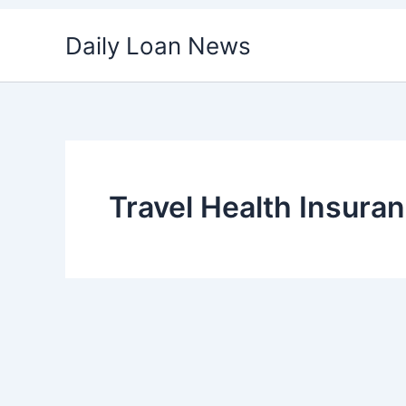
Skip
Daily Loan News
to
content
Travel Health Insuran