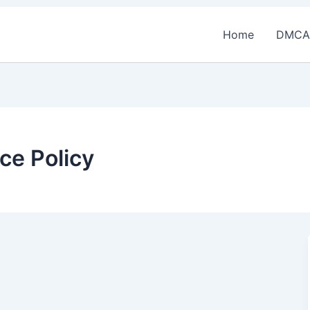
Home
DMCA
ce Policy