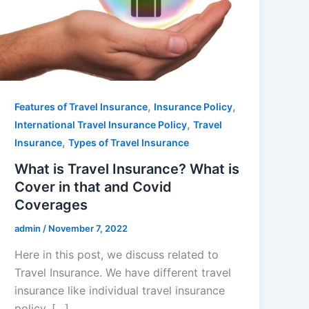
,
,
Features of Travel Insurance
Insurance Policy
,
International Travel Insurance Policy
Travel
,
Insurance
Types of Travel Insurance
What is Travel Insurance? What is
Cover in that and Covid
Coverages
admin
/
November 7, 2022
Here in this post, we discuss related to
Travel Insurance. We have different travel
insurance like individual travel insurance
policy, […]