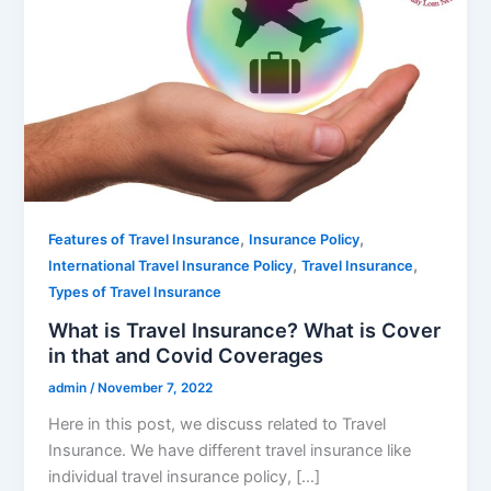
,
,
Features of Travel Insurance
Insurance Policy
,
,
International Travel Insurance Policy
Travel Insurance
Types of Travel Insurance
What is Travel Insurance? What is Cover
in that and Covid Coverages
admin
/
November 7, 2022
Here in this post, we discuss related to Travel
Insurance. We have different travel insurance like
individual travel insurance policy, […]