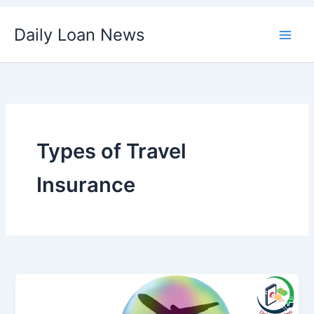
Skip
Daily Loan News
to
content
Types of Travel
Insurance