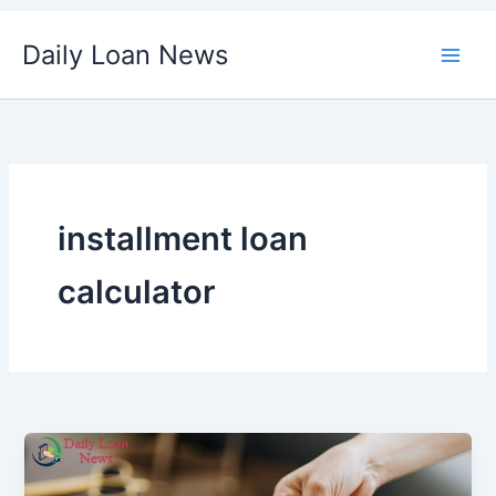
Skip
Daily Loan News
to
content
installment loan
calculator