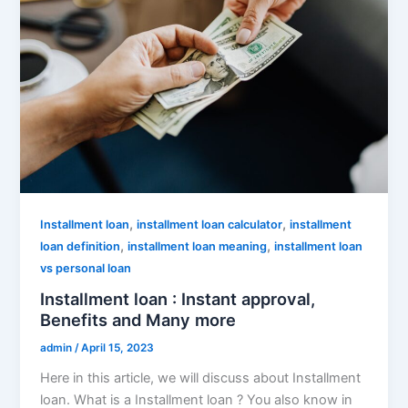
,
,
Installment loan
installment loan calculator
installment
,
,
loan definition
installment loan meaning
installment loan
vs personal loan
Installment loan : Instant approval,
Benefits and Many more
admin
/
April 15, 2023
Here in this article, we will discuss about Installment
loan. What is a Installment loan ? You also know in