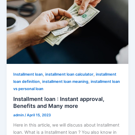
,
,
Installment loan
installment loan calculator
installment
,
,
loan definition
installment loan meaning
installment loan
vs personal loan
Installment loan : Instant approval,
Benefits and Many more
admin
/
April 15, 2023
Here in this article, we will discuss about Installment
loan. What is a Installment loan ? You also know in