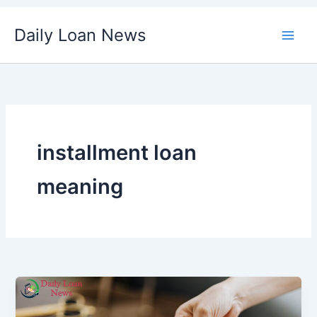
Skip
Daily Loan News
to
content
installment loan
meaning