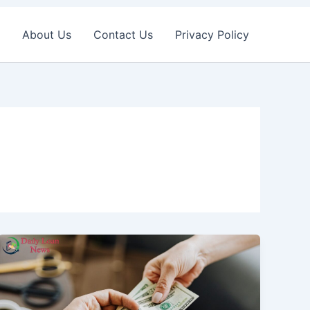
About Us
Contact Us
Privacy Policy