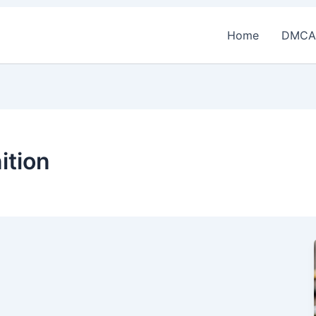
Home
DMCA
ition