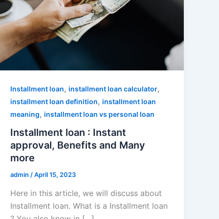
,
,
Installment loan
installment loan calculator
,
installment loan definition
installment loan
,
meaning
installment loan vs personal loan
Installment loan : Instant
approval, Benefits and Many
more
admin
/
April 15, 2023
Here in this article, we will discuss about
Installment loan. What is a Installment loan
? You also know in […]