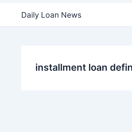
Skip
Daily Loan News
to
content
installment loan defin