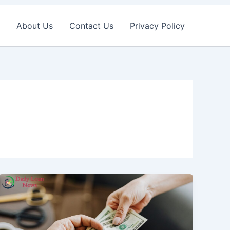
About Us
Contact Us
Privacy Policy