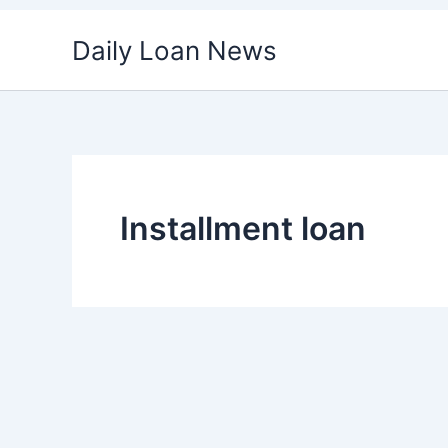
Skip
Daily Loan News
to
content
Installment loan