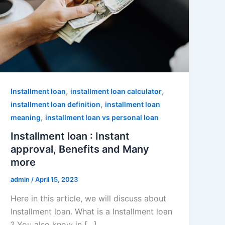
,
,
Installment loan
installment loan calculator
,
installment loan definition
installment loan
,
meaning
installment loan vs personal loan
Installment loan : Instant
approval, Benefits and Many
more
admin
/
April 15, 2023
Here in this article, we will discuss about
Installment loan. What is a Installment loan
? You also know in […]