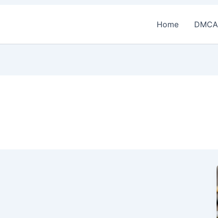
Home
DMCA