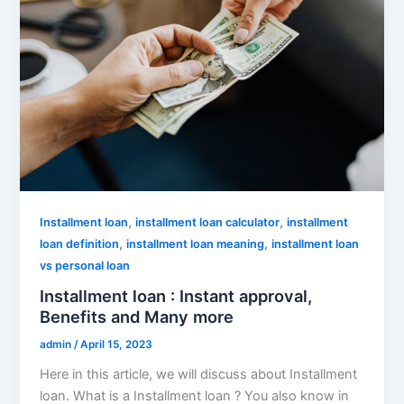
,
,
Installment loan
installment loan calculator
installment
,
,
loan definition
installment loan meaning
installment loan
vs personal loan
Installment loan : Instant approval,
Benefits and Many more
admin
/
April 15, 2023
Here in this article, we will discuss about Installment
loan. What is a Installment loan ? You also know in