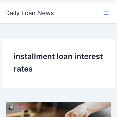
Skip
Daily Loan News
to
content
installment loan interest
rates