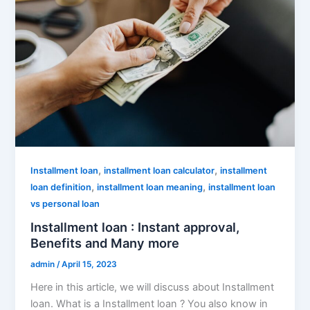
,
,
Installment loan
installment loan calculator
installment
,
,
loan definition
installment loan meaning
installment loan
vs personal loan
Installment loan : Instant approval,
Benefits and Many more
admin
/
April 15, 2023
Here in this article, we will discuss about Installment
loan. What is a Installment loan ? You also know in