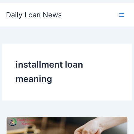
Skip
Daily Loan News
to
content
installment loan
meaning