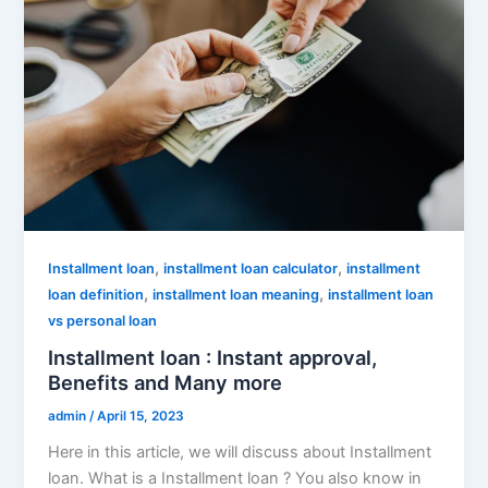
,
,
Installment loan
installment loan calculator
installment
,
,
loan definition
installment loan meaning
installment loan
vs personal loan
Installment loan : Instant approval,
Benefits and Many more
admin
/
April 15, 2023
Here in this article, we will discuss about Installment
loan. What is a Installment loan ? You also know in