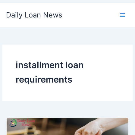
Skip
Daily Loan News
to
content
installment loan
requirements