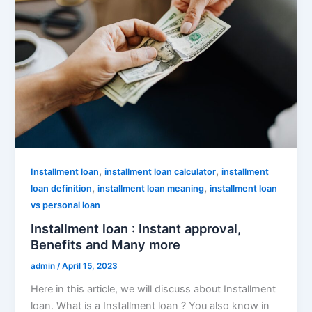
,
,
Installment loan
installment loan calculator
installment
,
,
loan definition
installment loan meaning
installment loan
vs personal loan
Installment loan : Instant approval,
Benefits and Many more
admin
/
April 15, 2023
Here in this article, we will discuss about Installment
loan. What is a Installment loan ? You also know in