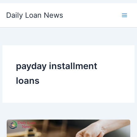
Skip
Daily Loan News
to
content
payday installment
loans