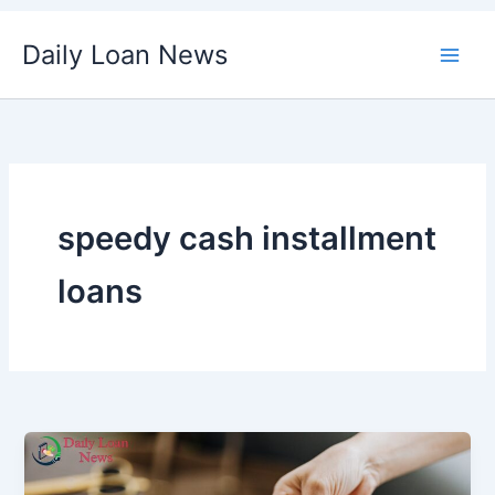
Skip
Daily Loan News
to
content
speedy cash installment
loans