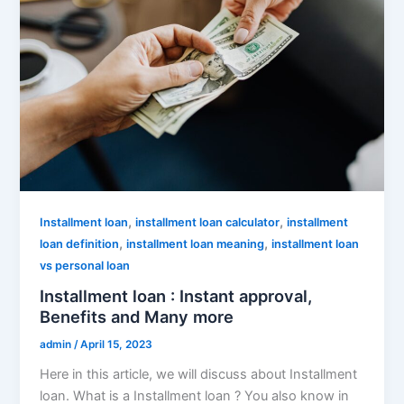
,
,
Installment loan
installment loan calculator
installment
,
,
loan definition
installment loan meaning
installment loan
vs personal loan
Installment loan : Instant approval,
Benefits and Many more
admin
/
April 15, 2023
Here in this article, we will discuss about Installment
loan. What is a Installment loan ? You also know in