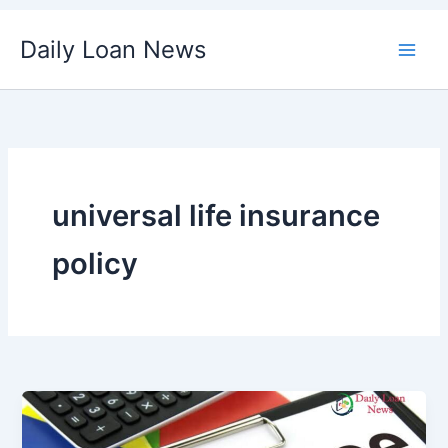
Skip
Daily Loan News
to
content
universal life insurance
policy