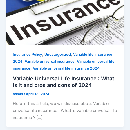
,
,
Insurance Policy
Uncategorized
Variable life insurance
,
,
2024
Variable universal insurance
Variable universal life
,
insurance
Variable universal life insurance 2024
Variable Universal Life Insurance : What
is it and pros and cons of 2024
admin
/
April 18, 2024
Here in this article, we will discuss about Variable
universal life insurance . What is variable universal life
insurance ? […]