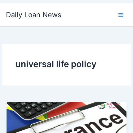
Skip
Daily Loan News
to
content
universal life policy