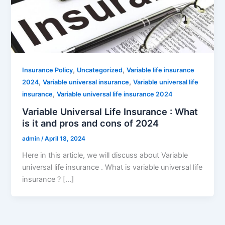
,
,
Insurance Policy
Uncategorized
Variable life insurance
,
,
2024
Variable universal insurance
Variable universal life
,
insurance
Variable universal life insurance 2024
Variable Universal Life Insurance : What
is it and pros and cons of 2024
admin
/
April 18, 2024
Here in this article, we will discuss about Variable
universal life insurance . What is variable universal life
insurance ? […]