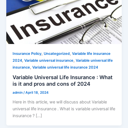
,
,
Insurance Policy
Uncategorized
Variable life insurance
,
,
2024
Variable universal insurance
Variable universal life
,
insurance
Variable universal life insurance 2024
Variable Universal Life Insurance : What
is it and pros and cons of 2024
admin
/
April 18, 2024
Here in this article, we will discuss about Variable
universal life insurance . What is variable universal life
insurance ? […]