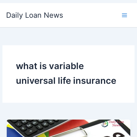
Skip
Daily Loan News
to
content
what is variable
universal life insurance